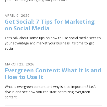
APRIL
6
,
2026
Get Social: 7 Tips for Marketing
on Social Media
Let’s talk about some tips on how to use social media sites to
your advantage and market your business. It’s time to get
social.
MARCH
23
,
2026
Evergreen Content: What It Is and
How to Use It
What is evergreen content and why is it so important? Let’s
dive in and see how you can start optimizing evergreen
content.