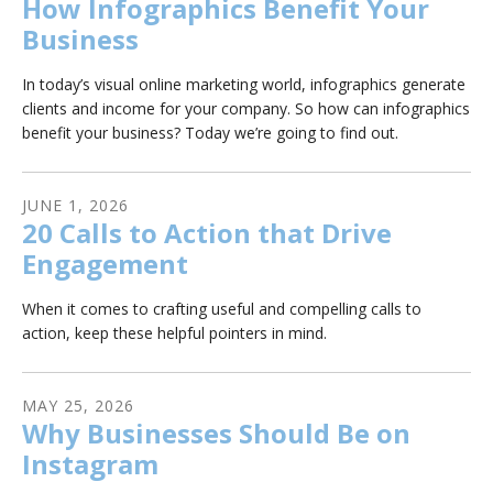
How Infographics Benefit Your
Business
In today’s visual online marketing world, infographics generate
clients and income for your company. So how can infographics
benefit your business? Today we’re going to find out.
JUNE
1
,
2026
20 Calls to Action that Drive
Engagement
When it comes to crafting useful and compelling calls to
action, keep these helpful pointers in mind.
MAY
25
,
2026
Why Businesses Should Be on
Instagram