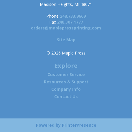
Madison Heights, MI 48071
Phone
248.733.9669
Fax
248.307.1777
orders@maplepressprinting.com
Site Map
© 2026 Maple Press
Explore
Customer Service
Resources & Support
Company Info
Contact Us
Powered by
PrinterPresence