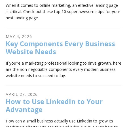
When it comes to online marketing, an effective landing page
is critical. Check out these top 10 super awesome tips for your
next landing page.
MAY
4
,
2026
Key Components Every Business
Website Needs
If you’re a marketing professional looking to drive growth, here
are the non-negotiable components every modern business
website needs to succeed today.
APRIL
27
,
2026
How to Use LinkedIn to Your
Advantage
How can a small business actually use LinkedIn to grow its