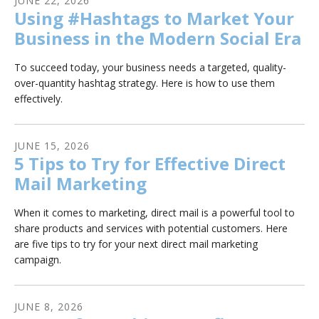
JUNE
22
,
2026
Using #Hashtags to Market Your
Business in the Modern Social Era
To succeed today, your business needs a targeted, quality-
over-quantity hashtag strategy. Here is how to use them
effectively.
JUNE
15
,
2026
5 Tips to Try for Effective Direct
Mail Marketing
When it comes to marketing, direct mail is a powerful tool to
share products and services with potential customers. Here
are five tips to try for your next direct mail marketing
campaign.
JUNE
8
,
2026