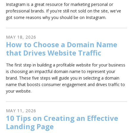
Instagram is a great resource for marketing personal or
professional brands. If you're still not sold on the site, we've
got some reasons why you should be on Instagram.
MAY
18
,
2026
How to Choose a Domain Name
that Drives Website Traffic
The first step in building a profitable website for your business
is choosing an impactful domain name to represent your
brand. These five steps will guide you in selecting a domain
name that boosts consumer engagement and drives traffic to
your website.
MAY
11
,
2026
10 Tips on Creating an Effective
Landing Page