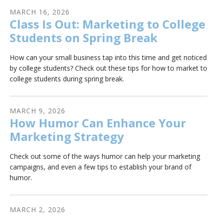
MARCH
16
,
2026
Class Is Out: Marketing to College
Students on Spring Break
How can your small business tap into this time and get noticed
by college students? Check out these tips for how to market to
college students during spring break.
MARCH
9
,
2026
How Humor Can Enhance Your
Marketing Strategy
Check out some of the ways humor can help your marketing
campaigns, and even a few tips to establish your brand of
humor.
MARCH
2
,
2026