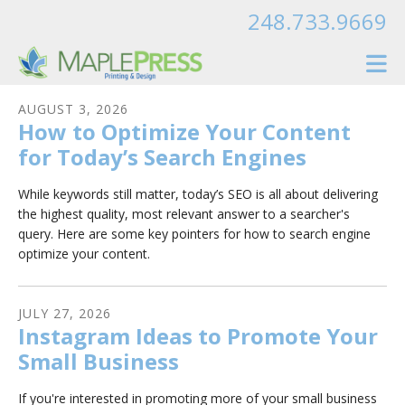
Skip to main content
248.733.9669
AUGUST
3
,
2026
How to Optimize Your Content
for Today’s Search Engines
While keywords still matter, today’s SEO is all about delivering
the highest quality, most relevant answer to a searcher's
query. Here are some key pointers for how to search engine
optimize your content.
JULY
27
,
2026
Instagram Ideas to Promote Your
Small Business
If you're interested in promoting more of your small business