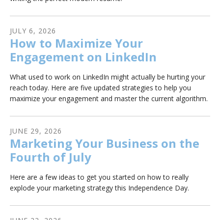
JULY
6
,
2026
How to Maximize Your
Engagement on LinkedIn
What used to work on LinkedIn might actually be hurting your
reach today. Here are five updated strategies to help you
maximize your engagement and master the current algorithm.
JUNE
29
,
2026
Marketing Your Business on the
Fourth of July
Here are a few ideas to get you started on how to really
explode your marketing strategy this Independence Day.