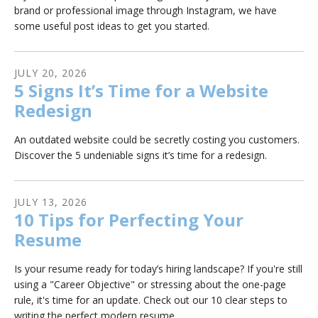
brand or professional image through Instagram, we have
some useful post ideas to get you started.
JULY
20
,
2026
5 Signs It’s Time for a Website
Redesign
An outdated website could be secretly costing you customers.
Discover the 5 undeniable signs it’s time for a redesign.
JULY
13
,
2026
10 Tips for Perfecting Your
Resume
Is your resume ready for today’s hiring landscape? If you're still
using a "Career Objective" or stressing about the one-page
rule, it's time for an update. Check out our 10 clear steps to
writing the perfect modern resume.