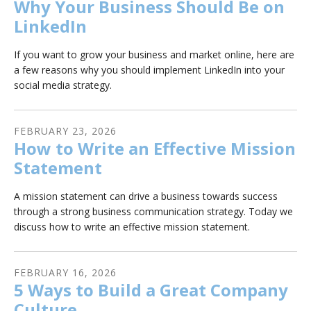
Why Your Business Should Be on
LinkedIn
If you want to grow your business and market online, here are
a few reasons why you should implement LinkedIn into your
social media strategy.
FEBRUARY
23
,
2026
How to Write an Effective Mission
Statement
A mission statement can drive a business towards success
through a strong business communication strategy. Today we
discuss how to write an effective mission statement.
FEBRUARY
16
,
2026
5 Ways to Build a Great Company
Culture