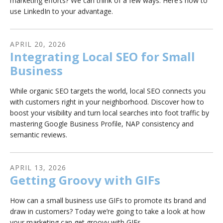
marketing efforts? We can think of a few ways. Here’s how to
use LinkedIn to your advantage.
APRIL
20
,
2026
Integrating Local SEO for Small
Business
While organic SEO targets the world, local SEO connects you
with customers right in your neighborhood. Discover how to
boost your visibility and turn local searches into foot traffic by
mastering Google Business Profile, NAP consistency and
semantic reviews.
APRIL
13
,
2026
Getting Groovy with GIFs
How can a small business use GIFs to promote its brand and
draw in customers? Today we’re going to take a look at how
your marketing can get groovy with GIFs.