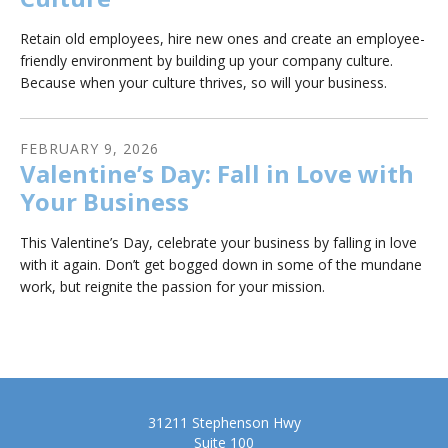
Retain old employees, hire new ones and create an employee-
friendly environment by building up your company culture.
Because when your culture thrives, so will your business.
FEBRUARY
9
,
2026
Valentine’s Day: Fall in Love with
Your Business
This Valentine’s Day, celebrate your business by falling in love
with it again. Don’t get bogged down in some of the mundane
work, but reignite the passion for your mission.
31211 Stephenson Hwy
Suite 100