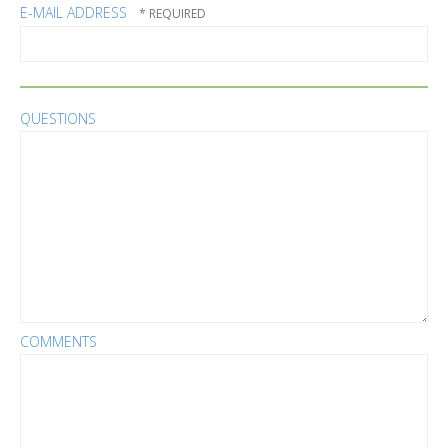
E-MAIL ADDRESS
QUESTIONS
COMMENTS