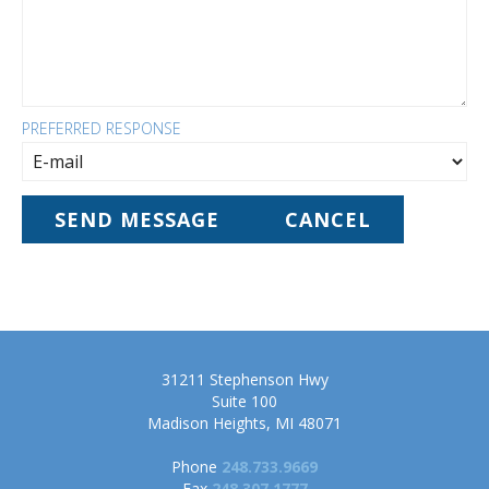
PREFERRED RESPONSE
31211 Stephenson Hwy
Suite 100
Madison Heights, MI 48071
Phone
248.733.9669
Fax
248.307.1777