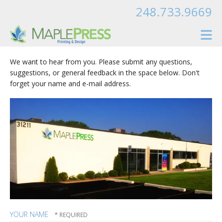
Skip to main content
248.733.9669
We want to hear from you. Please submit any questions,
suggestions, or general feedback in the space below. Don't
forget your name and e-mail address.
YOUR NAME