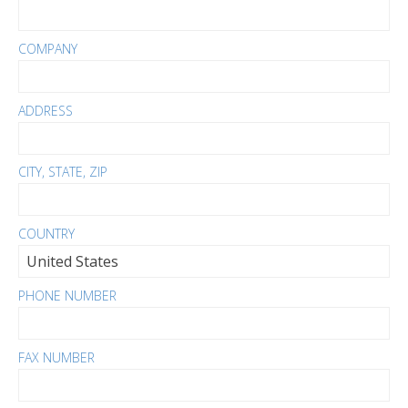
COMPANY
ADDRESS
CITY, STATE, ZIP
COUNTRY
PHONE NUMBER
FAX NUMBER